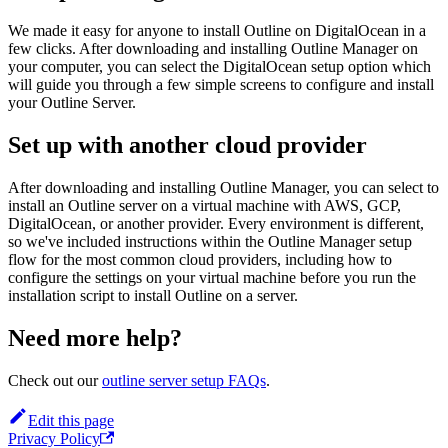
We made it easy for anyone to install Outline on DigitalOcean in a
few clicks. After downloading and installing Outline Manager on
your computer, you can select the DigitalOcean setup option which
will guide you through a few simple screens to configure and install
your Outline Server.
Set up with another cloud provider
After downloading and installing Outline Manager, you can select to
install an Outline server on a virtual machine with AWS, GCP,
DigitalOcean, or another provider. Every environment is different,
so we've included instructions within the Outline Manager setup
flow for the most common cloud providers, including how to
configure the settings on your virtual machine before you run the
installation script to install Outline on a server.
Need more help?
Check out our
outline server setup FAQs
.
Edit this page
Privacy Policy