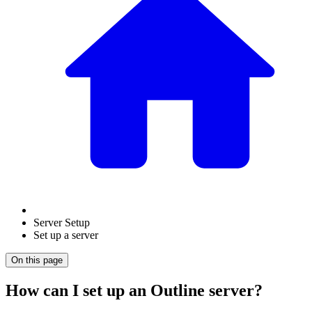
Server Setup
Set up a server
On this page
How can I set up an Outline server?