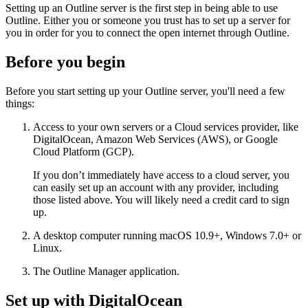
Setting up an Outline server is the first step in being able to use
Outline. Either you or someone you trust has to set up a server for
you in order for you to connect the open internet through Outline.
Before you begin
Before you start setting up your Outline server, you'll need a few
things:
Access to your own servers or a Cloud services provider, like
DigitalOcean, Amazon Web Services (AWS), or Google
Cloud Platform (GCP).
If you don’t immediately have access to a cloud server, you
can easily set up an account with any provider, including
those listed above. You will likely need a credit card to sign
up.
A desktop computer running macOS 10.9+, Windows 7.0+ or
Linux.
The Outline Manager application.
Set up with DigitalOcean