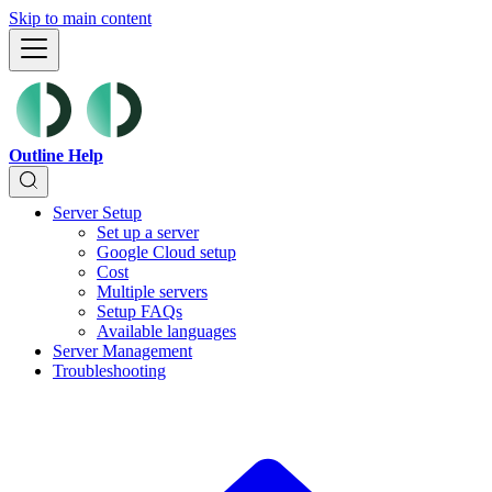
Skip to main content
Outline Help
Server Setup
Set up a server
Google Cloud setup
Cost
Multiple servers
Setup FAQs
Available languages
Server Management
Troubleshooting