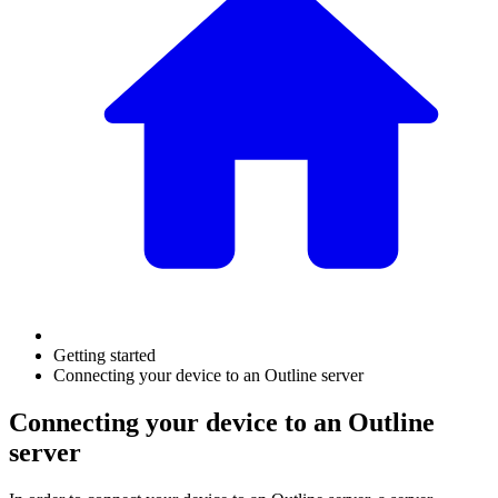
Getting started
Connecting your device to an Outline server
Connecting your device to an Outline
server