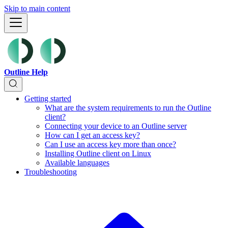
Skip to main content
Outline Help
Getting started
What are the system requirements to run the Outline
client?
Connecting your device to an Outline server
How can I get an access key?
Can I use an access key more than once?
Installing Outline client on Linux
Available languages
Troubleshooting