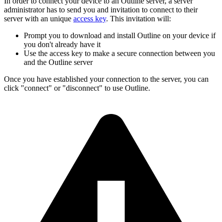
In order to connect your device to an Outline server, a server
administrator has to send you and invitation to connect to their
server with an unique
access key
. This invitation will:
Prompt you to download and install Outline on your device if
you don't already have it
Use the access key to make a secure connection between you
and the Outline server
Once you have established your connection to the server, you can
click "connect" or "disconnect" to use Outline.