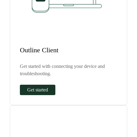
Outline Client
Get started with connecting your device and
troubleshooting.
Get started