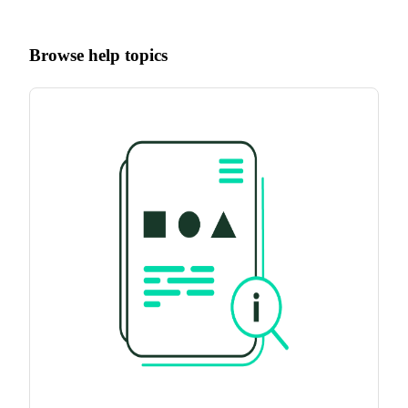
Browse help topics