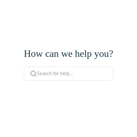
How can we help you?
Search for help...