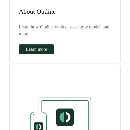
About Outline
Learn how Outline works, its security model, and
more.
Learn more