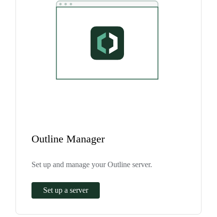
Outline Manager
Set up and manage your Outline server.
Set up a server