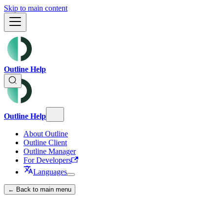
Skip to main content
Outline Help
Outline Help
About Outline
Outline Client
Outline Manager
For Developers
Languages
← Back to main menu